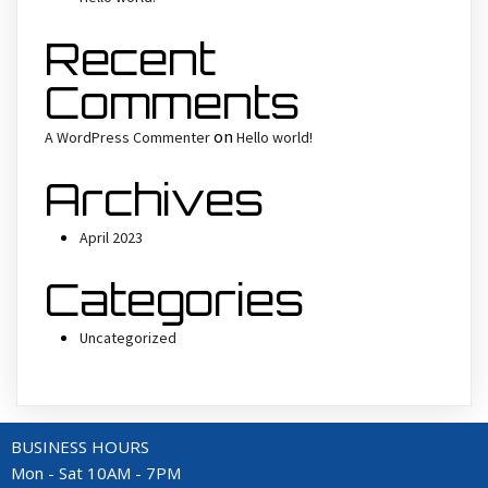
Recent
Comments
on
A WordPress Commenter
Hello world!
Archives
April 2023
Categories
Uncategorized
BUSINESS HOURS
Mon - Sat 10AM - 7PM