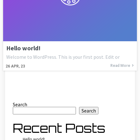
Hello world!
Welcome to WordPress. This is your first post. Edit or
Read More
26
APR, 23
Search
Search
Recent Posts
Hello world!