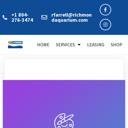
+1 804-
rfarrell@richmon
276-3474
daquarium.com
HOME
SERVICES
LEASING
SHOP